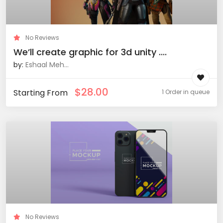
No Reviews
We’ll create graphic for 3d unity ....
by:
Eshaal Meh...
$
28.00
Starting From
1 Order in queue
No Reviews