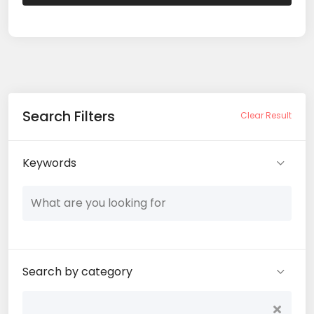
Search Filters
Clear Result
Keywords
Search by category