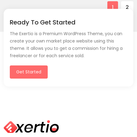
1
2
Ready To Get Started
The Exertio is a Premium WordPress Theme, you can
create your own market place website using this
theme. It allows you to get a commission for hiring a
freelancer or for each service sold.
Get Started