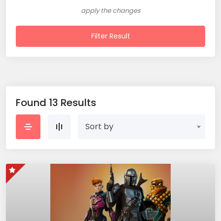
apply the changes
Filter Result
Found 13 Results
Sort by