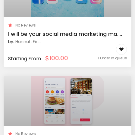
No Reviews
I will be your social media marketing ma....
by:
Hannah Fin...
$
100.00
Starting From
1 Order in queue
No Reviews