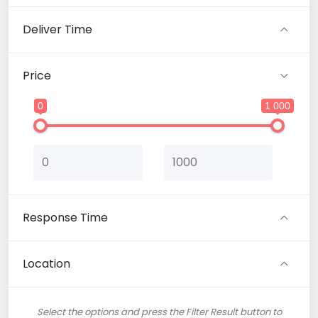
Translation (1)
Deliver Time
Web Development (1)
Price
0
1 000
Response Time
Location
Select the options and press the Filter Result button to