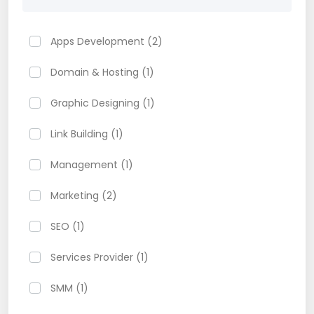
Apps Development (2)
Domain & Hosting (1)
Graphic Designing (1)
Link Building (1)
Management (1)
Marketing (2)
SEO (1)
Services Provider (1)
SMM (1)