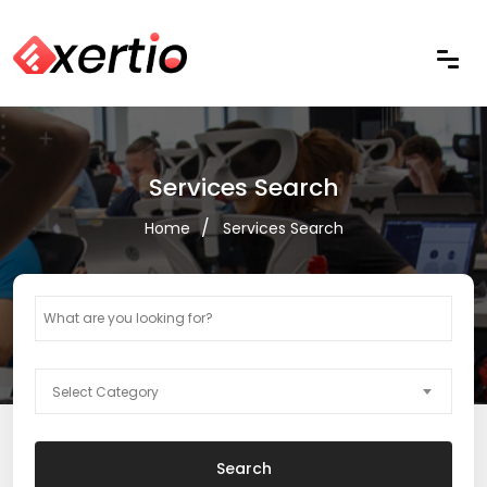
Services Search
Home
Services Search
Select Category
Search