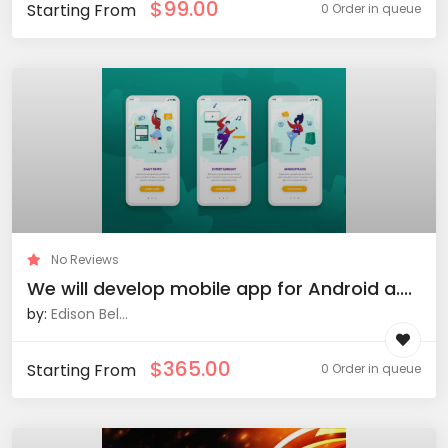
$
99.00
Starting From
0 Order in queue
No Reviews
We will develop mobile app for Android a....
by:
Edison Bel...
$
365.00
Starting From
0 Order in queue