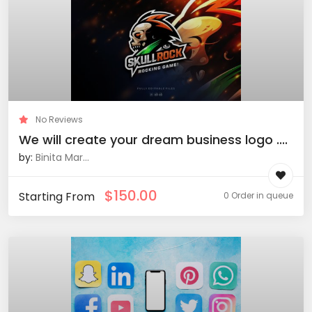
No Reviews
We will create your dream business logo ....
by:
Binita Mar...
$
150.00
Starting From
0 Order in queue