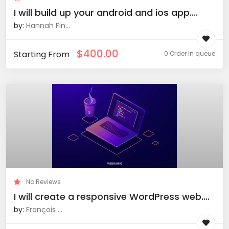
I will build up your android and ios app....
by:
Hannah Fin...
$
400.00
Starting From
0 Order in queue
No Reviews
I will create a responsive WordPress web....
by:
François ...