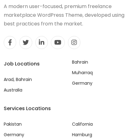
A modern user-focused, premium freelance
marketplace WordPress Theme, developed using
best practices from the market.
Bahrain
Job Locations
Muharraq
Arad, Bahrain
Germany
Australia
Services Locations
Pakistan
California
Germany
Hamburg