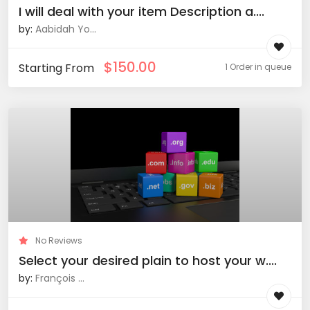
I will deal with your item Description a....
by:
Aabidah Yo...
$
150.00
Starting From
1 Order in queue
No Reviews
Select your desired plain to host your w....
by:
François ...