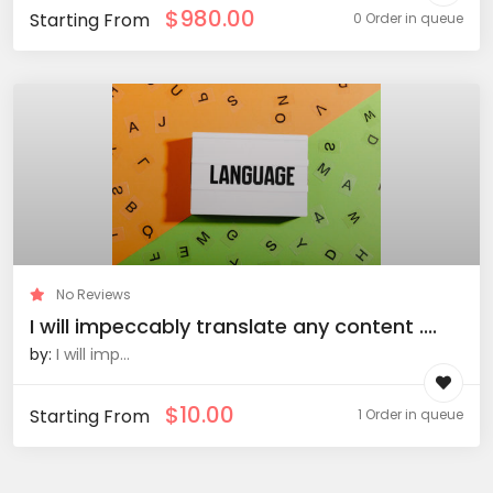
$
980.00
Starting From
0 Order in queue
No Reviews
I will impeccably translate any content ....
by:
I will imp...
$
10.00
Starting From
1 Order in queue